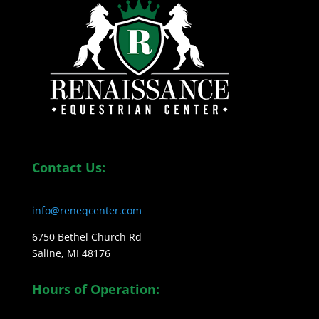
Contact Us:
info@reneqcenter.com
6750 Bethel Church Rd
Saline, MI 48176
Hours of Operation: