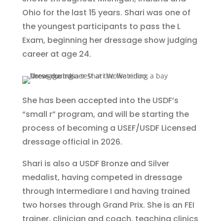
Ohio for the last 15 years. Shari was one of
the youngest participants to pass the L
Exam, beginning her dressage show judging
career at age 24.
She has been accepted into the USDF’s
“small r” program, and will be starting the
process of becoming a USEF/USDF Licensed
dressage official in 2026.
Shari is also a USDF Bronze and Silver
medalist, having competed in dressage
through Intermediare I and having trained
two horses through Grand Prix. She is an FEI
trainer, clinician and coach, teaching clinics