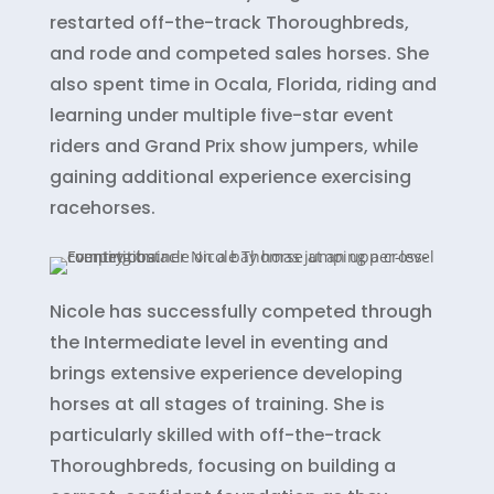
restarted off-the-track Thoroughbreds,
and rode and competed sales horses. She
also spent time in Ocala, Florida, riding and
learning under multiple five-star event
riders and Grand Prix show jumpers, while
gaining additional experience exercising
racehorses.
Nicole has successfully competed through
the Intermediate level in eventing and
brings extensive experience developing
horses at all stages of training. She is
particularly skilled with off-the-track
Thoroughbreds, focusing on building a