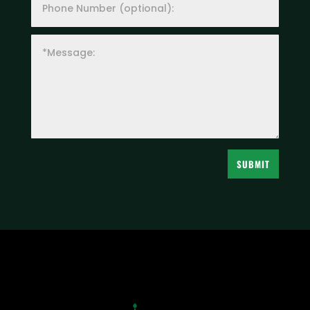
SUBMIT