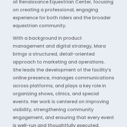
at Renaissance Equestrian Center, focusing
on creating a professional, engaging
experience for both riders and the broader
equestrian community.
With a background in product
management and digital strategy, Mara
brings a structured, detail-oriented
approach to marketing and operations.
She leads the development of the facility’s
online presence, manages communications
across platforms, and plays a key role in
organizing shows, clinics, and special
events. Her work is centered on improving
visibility, strengthening community
engagement, and ensuring that every event
is well-run and thoughtfully executed.