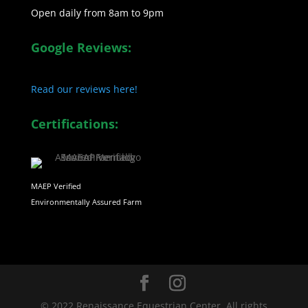
Open daily from 8am to 9pm
Google Reviews:
Read our reviews here!
Certifications:
MAEP Verified
Environmentally Assured Farm
© 2022 Renaissance Equestrian Center. All rights