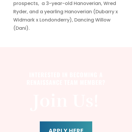
prospects, a 3-year-old Hanoverian, Wred
Ryder, and a yearling Hanoverian (Dubarry x
Widmark x Londonderry), Dancing Willow
(Dani).
INTERESTED IN BECOMING A
RENAISSANCE TEAM MEMBER?
Join Us!
APPLY HERE