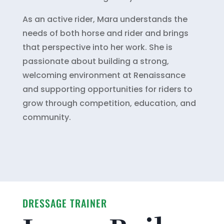
As an active rider, Mara understands the
needs of both horse and rider and brings
that perspective into her work. She is
passionate about building a strong,
welcoming environment at Renaissance
and supporting opportunities for riders to
grow through competition, education, and
community.
DRESSAGE TRAINER