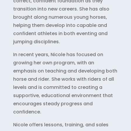
correct, confident foundation as they
transition into new careers. She has also
brought along numerous young horses,
helping them develop into capable and
confident athletes in both eventing and
jumping disciplines.
In recent years, Nicole has focused on
growing her own program, with an
emphasis on teaching and developing both
horse and rider. She works with riders of all
levels and is committed to creating a
supportive, educational environment that
encourages steady progress and
confidence.
Nicole offers lessons, training, and sales