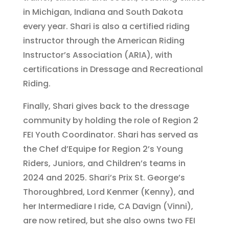
in Michigan, Indiana and South Dakota
every year. Shari is also a certified riding
instructor through the American Riding
Instructor’s Association (ARIA), with
certifications in Dressage and Recreational
Riding.
Finally, Shari gives back to the dressage
community by holding the role of Region 2
FEI Youth Coordinator. Shari has served as
the Chef d’Equipe for Region 2’s Young
Riders, Juniors, and Children’s teams in
2024 and 2025. Shari’s Prix St. George’s
Thoroughbred, Lord Kenmer (Kenny), and
her Intermediare I ride, CA Davign (Vinni),
are now retired, but she also owns two FEI