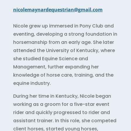
nicolemaynardequestrian@gmail.com
Nicole grew up immersed in Pony Club and
eventing, developing a strong foundation in
horsemanship from an early age. She later
attended the University of Kentucky, where
she studied Equine Science and
Management, further expanding her
knowledge of horse care, training, and the
equine industry.
During her time in Kentucky, Nicole began
working as a groom for a five-star event
rider and quickly progressed to rider and
assistant trainer. In this role, she competed
client horses, started young horses,