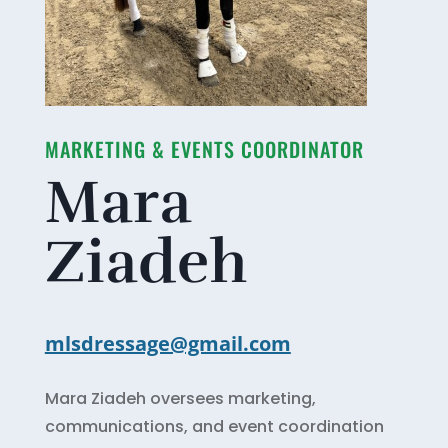
MARKETING & EVENTS COORDINATOR
Mara
Ziadeh
mlsdressage@gmail.com
Mara Ziadeh oversees marketing,
communications, and event coordination