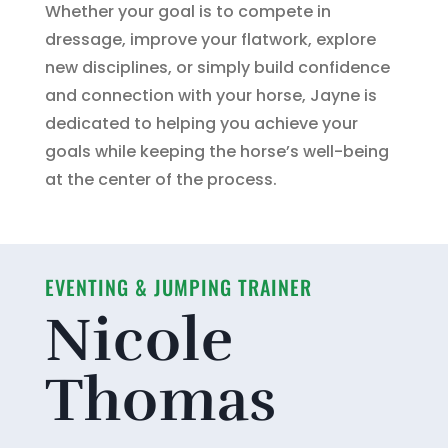
Whether your goal is to compete in
dressage, improve your flatwork, explore
new disciplines, or simply build confidence
and connection with your horse, Jayne is
dedicated to helping you achieve your
goals while keeping the horse’s well-being
at the center of the process.
EVENTING & JUMPING TRAINER
Nicole
Thomas