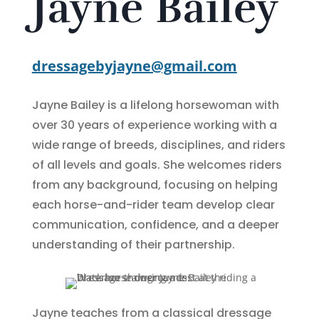
Jayne Bailey
dressagebyjayne@gmail.com
Jayne Bailey is a lifelong horsewoman with
over 30 years of experience working with a
wide range of breeds, disciplines, and riders
of all levels and goals. She welcomes riders
from any background, focusing on helping
each horse-and-rider team develop clear
communication, confidence, and a deeper
understanding of their partnership.
Jayne teaches from a classical dressage