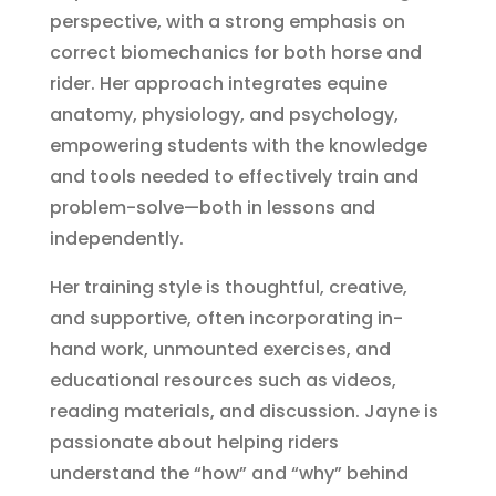
perspective, with a strong emphasis on
correct biomechanics for both horse and
rider. Her approach integrates equine
anatomy, physiology, and psychology,
empowering students with the knowledge
and tools needed to effectively train and
problem-solve—both in lessons and
independently.
Her training style is thoughtful, creative,
and supportive, often incorporating in-
hand work, unmounted exercises, and
educational resources such as videos,
reading materials, and discussion. Jayne is
passionate about helping riders
understand the “how” and “why” behind