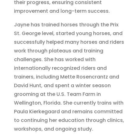
their progress, ensuring consistent
improvement and long-term success.
Jayne has trained horses through the Prix
St. George level, started young horses, and
successfully helped many horses and riders
work through plateaus and training
challenges. She has worked with
internationally recognized riders and
trainers, including Mette Rosencrantz and
David Hunt, and spent a winter season
grooming at the U.S. Team Farm in
Wellington, Florida. She currently trains with
Paula Kierkegaard and remains committed
to continuing her education through clinics,
workshops, and ongoing study.