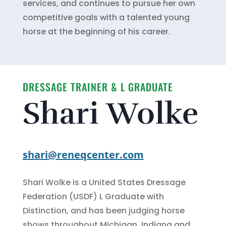
services, and continues to pursue her own
competitive goals with a talented young
horse at the beginning of his career.
DRESSAGE TRAINER & L GRADUATE
Shari Wolke
shari@reneqcenter.com
Shari Wolke is a United States Dressage
Federation (USDF) L Graduate with
Distinction, and has been judging horse
shows throughout Michigan, Indiana and