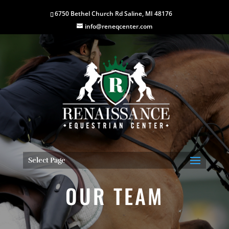
6750 Bethel Church Rd Saline, MI 48176
info@reneqcenter.com
Select Page
OUR TEAM