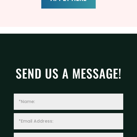
SEND US A MESSAGE!